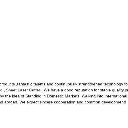
oducts ,fantastic talents and continuously strengthened technology fo
ng
,
Sheet Laser Cutter
, We have a good reputation for stable quality 
 the idea of Standing in Domestic Markets, Walking into International
and abroad. We expect sincere cooperation and common development!