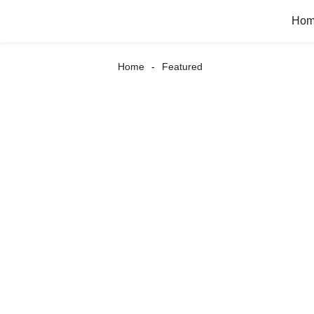
Ho
Home
Featured