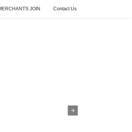
MERCHANTS JOIN
Contact Us