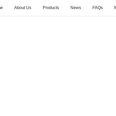
me
About Us
Products
News
FAQs