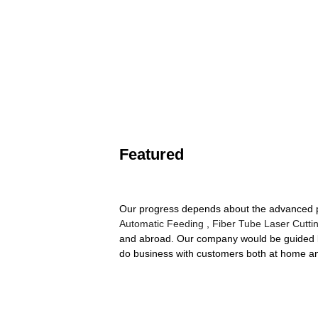
Featured
Our progress depends about the advanced pr
Automatic Feeding
,
Fiber Tube Laser Cutti
and abroad. Our company would be guided by
do business with customers both at home 