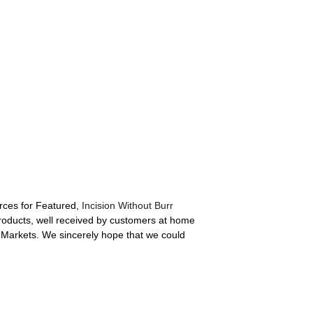
rces for Featured,
Incision Without Burr
products, well received by customers at home
 Markets. We sincerely hope that we could