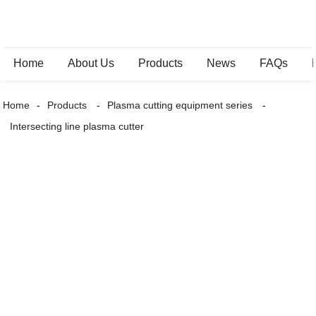
Home
About Us
Products
News
FAQs
Home
Products
Plasma cutting equipment series
Intersecting line plasma cutter