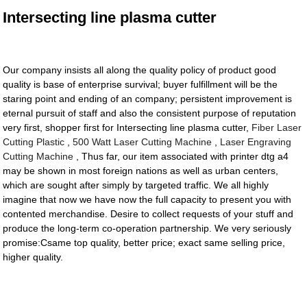
Intersecting line plasma cutter
Our company insists all along the quality policy of product good
quality is base of enterprise survival; buyer fulfillment will be the
staring point and ending of an company; persistent improvement is
eternal pursuit of staff and also the consistent purpose of reputation
very first, shopper first for Intersecting line plasma cutter,
Fiber Laser
Cutting Plastic
,
500 Watt Laser Cutting Machine
,
Laser Engraving
Cutting Machine
, Thus far, our item associated with printer dtg a4
may be shown in most foreign nations as well as urban centers,
which are sought after simply by targeted traffic. We all highly
imagine that now we have now the full capacity to present you with
contented merchandise. Desire to collect requests of your stuff and
produce the long-term co-operation partnership. We very seriously
promise:Csame top quality, better price; exact same selling price,
higher quality.