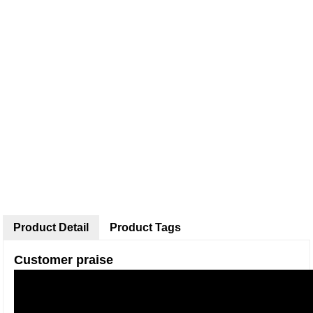
Product Detail
Product Tags
Customer praise