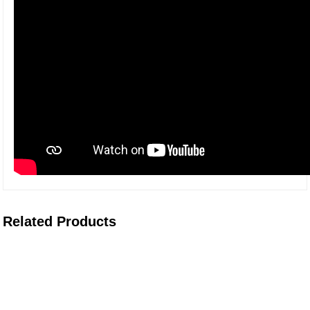
Related Products