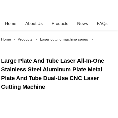
Home
About Us
Products
News
FAQs
Home
Products
Laser cutting machine series
Large Plate And Tube Laser All-In-One
Stainless Steel Aluminum Plate Metal
Plate And Tube Dual-Use CNC Laser
Cutting Machine