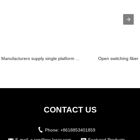
Manufacturers supply single platform ...
Open switching fiber 
CONTACT US
Phone:
+8618853401859
E-mail:
a.ren@pw-laser.com
Featured Products