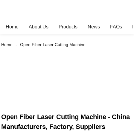
Home
About Us
Products
News
FAQs
Home
Open Fiber Laser Cutting Machine
Open Fiber Laser Cutting Machine - China
Manufacturers, Factory, Suppliers