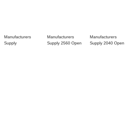
Manufacturers
Manufacturers
Manufacturers
Supply
Supply 2560 Open
Supply 2040 Open
2500*6000MM
Fiber Laser Cutt...
Fiber exchange p...
double platfo...