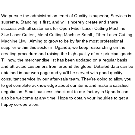
We pursue the administration tenet of Quality is superior, Services is
supreme, Standing is first, and will sincerely create and share
success with all customers for Open Fiber Laser Cutting Machine,
3kw Laser Cutter
,
Metal Cutting Machine Small
,
Fiber Laser Cutting
Machine 1kw
, Aiming to grow to be by far the most professional
supplier within this sector in Uganda, we keep researching on the
creating procedure and raising the high quality of our principal goods.
Till now, the merchandise list has been updated on a regular basis
and attracted customers from around the globe. Detailed data can be
obtained in our web page and you'll be served with good quality
consultant service by our after-sale team. They're going to allow you
to get complete acknowledge about our items and make a satisfied
negotiation. Small business check out to our factory in Uganda can
also be welcome at any time. Hope to obtain your inquiries to get a
happy co-operation.