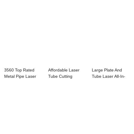
3560 Top Rated
Affordable Laser
Large Plate And
Metal Pipe Laser
Tube Cutting
Tube Laser All-In-
Cutting Machine...
Machine T2360F-
One Stainless...
A ...