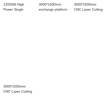
12000W High
3000*1500mm
3000*1500mm
Power Single
exchange platform
CNC Laser Cutting
Platform Fiber
1500W 3000W
Machine Fiber
Laser C...
600W ...
Las...
3000*1500mm
CNC Laser Cutting
Machine Fiber
Las...